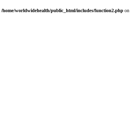
n
/home/worldwidehealth/public_html/includes/function2.php
on