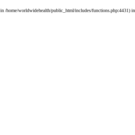
d in /home/worldwidehealth/public_html/includes/functions.php:4431) i