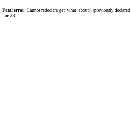
Fatal error
: Cannot redeclare get_what_about() (previously declare
line
33