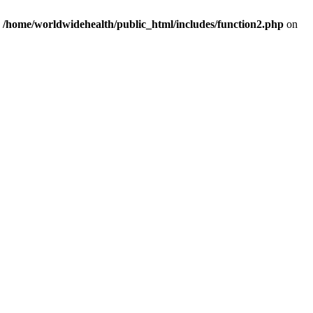
n
/home/worldwidehealth/public_html/includes/function2.php
on