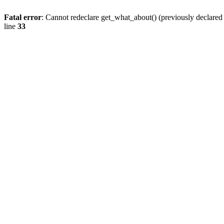
Fatal error
: Cannot redeclare get_what_about() (previously declare
line
33