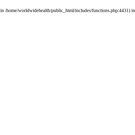
d in /home/worldwidehealth/public_html/includes/functions.php:4431) i