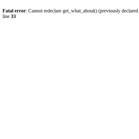
Fatal error
: Cannot redeclare get_what_about() (previously declare
line
33