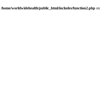
n
/home/worldwidehealth/public_html/includes/function2.php
on