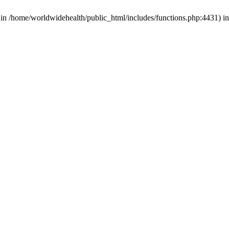
d in /home/worldwidehealth/public_html/includes/functions.php:4431) i