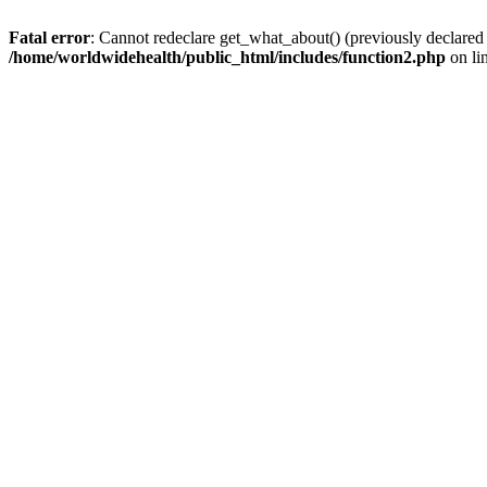
Fatal error
: Cannot redeclare get_what_about() (previously declared
/home/worldwidehealth/public_html/includes/function2.php
on li