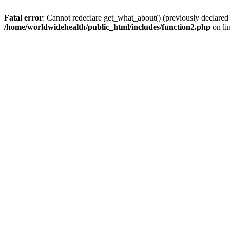
Fatal error
: Cannot redeclare get_what_about() (previously declared
/home/worldwidehealth/public_html/includes/function2.php
on li