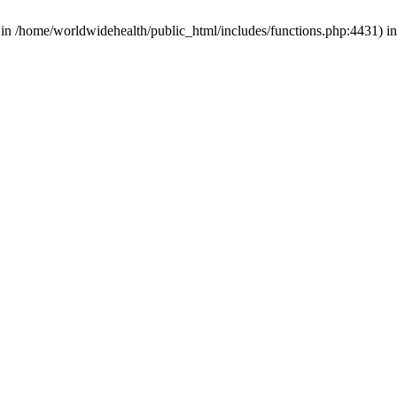
d in /home/worldwidehealth/public_html/includes/functions.php:4431) i