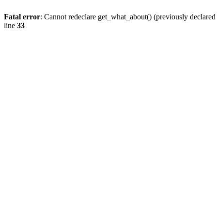
Fatal error
: Cannot redeclare get_what_about() (previously declare
line
33