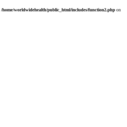
n
/home/worldwidehealth/public_html/includes/function2.php
on