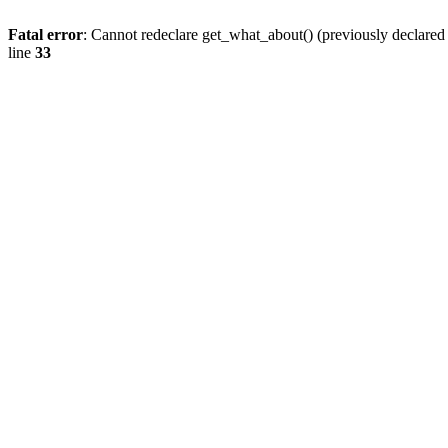
Fatal error
: Cannot redeclare get_what_about() (previously declare
line
33