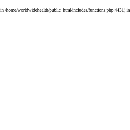
d in /home/worldwidehealth/public_html/includes/functions.php:4431) i