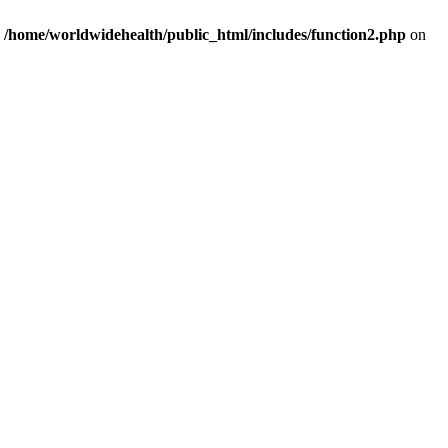
n
/home/worldwidehealth/public_html/includes/function2.php
on