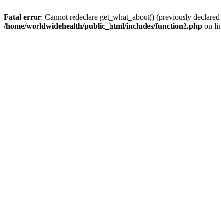
Fatal error
: Cannot redeclare get_what_about() (previously declared
/home/worldwidehealth/public_html/includes/function2.php
on li