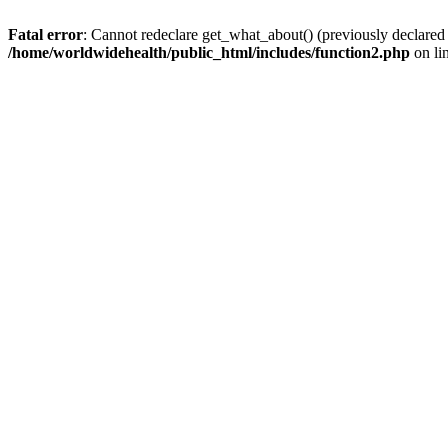
Fatal error
: Cannot redeclare get_what_about() (previously declared
/home/worldwidehealth/public_html/includes/function2.php
on li