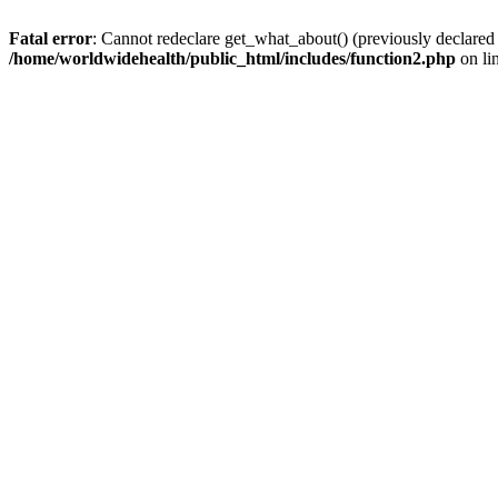
Fatal error
: Cannot redeclare get_what_about() (previously declared
/home/worldwidehealth/public_html/includes/function2.php
on li