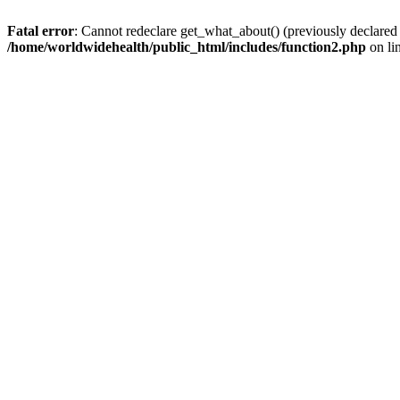
Fatal error
: Cannot redeclare get_what_about() (previously declared
/home/worldwidehealth/public_html/includes/function2.php
on li