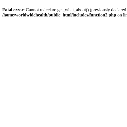
Fatal error
: Cannot redeclare get_what_about() (previously declared
/home/worldwidehealth/public_html/includes/function2.php
on li