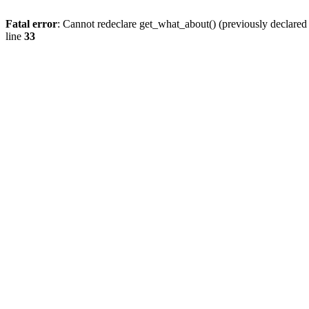
Fatal error
: Cannot redeclare get_what_about() (previously declare
line
33