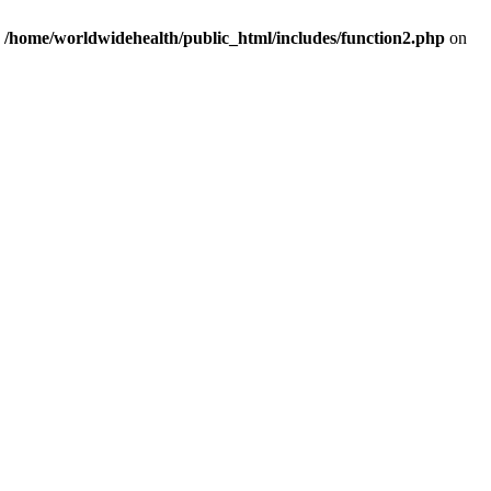
n
/home/worldwidehealth/public_html/includes/function2.php
on