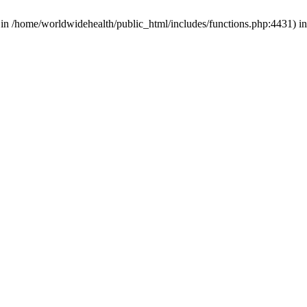
d in /home/worldwidehealth/public_html/includes/functions.php:4431) i