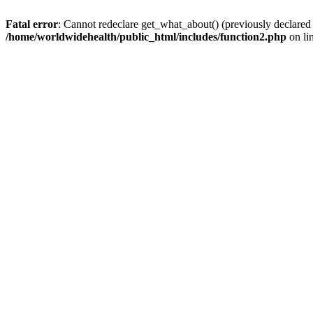
Fatal error
: Cannot redeclare get_what_about() (previously declared
/home/worldwidehealth/public_html/includes/function2.php
on li