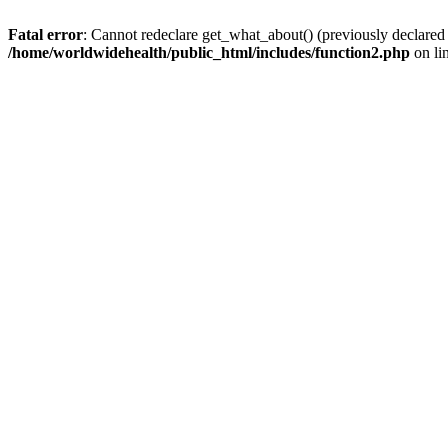
Fatal error
: Cannot redeclare get_what_about() (previously declared
/home/worldwidehealth/public_html/includes/function2.php
on li