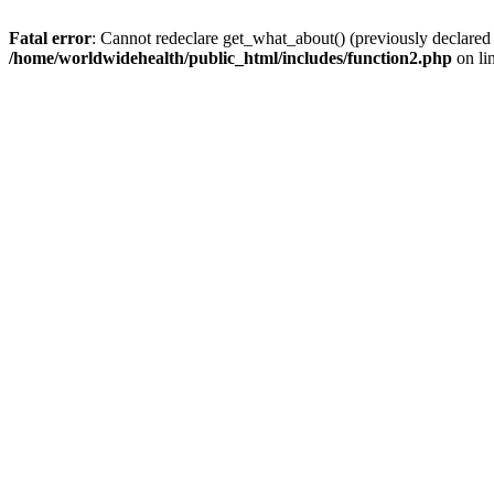
Fatal error
: Cannot redeclare get_what_about() (previously declared
/home/worldwidehealth/public_html/includes/function2.php
on li