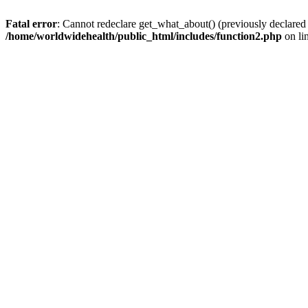
Fatal error
: Cannot redeclare get_what_about() (previously declared
/home/worldwidehealth/public_html/includes/function2.php
on li