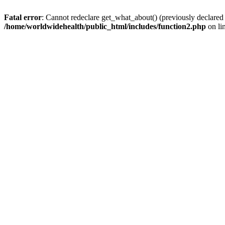
Fatal error
: Cannot redeclare get_what_about() (previously declared
/home/worldwidehealth/public_html/includes/function2.php
on li