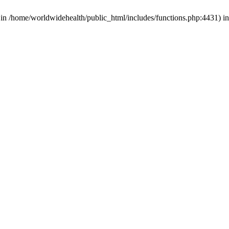
d in /home/worldwidehealth/public_html/includes/functions.php:4431) i