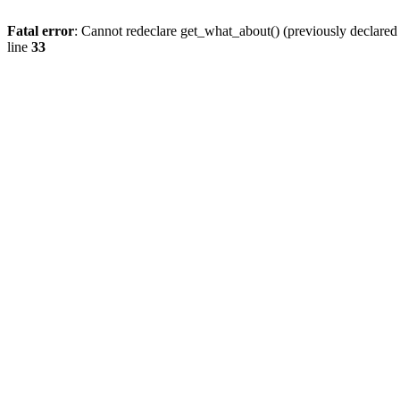
Fatal error
: Cannot redeclare get_what_about() (previously declare
line
33