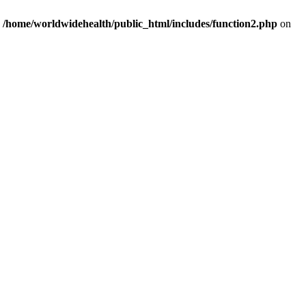
n
/home/worldwidehealth/public_html/includes/function2.php
on