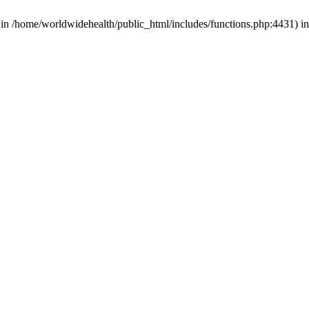
d in /home/worldwidehealth/public_html/includes/functions.php:4431) i