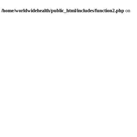
n
/home/worldwidehealth/public_html/includes/function2.php
on