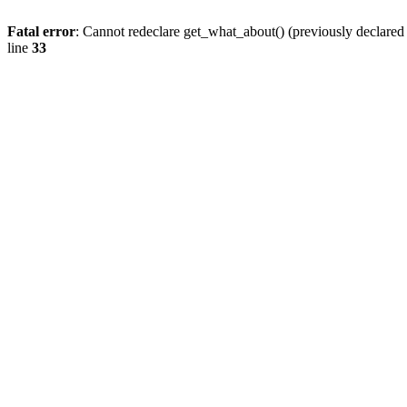
Fatal error
: Cannot redeclare get_what_about() (previously declare
line
33