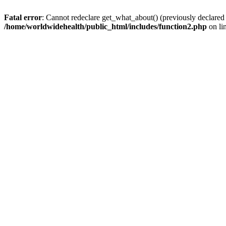
Fatal error
: Cannot redeclare get_what_about() (previously declared
/home/worldwidehealth/public_html/includes/function2.php
on li