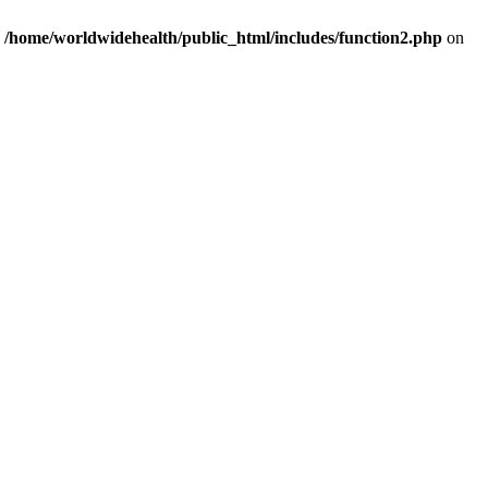
n
/home/worldwidehealth/public_html/includes/function2.php
on