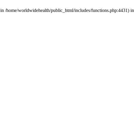
d in /home/worldwidehealth/public_html/includes/functions.php:4431) i