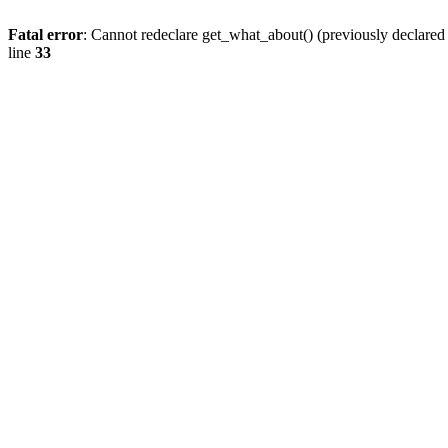
Fatal error
: Cannot redeclare get_what_about() (previously declare
line
33