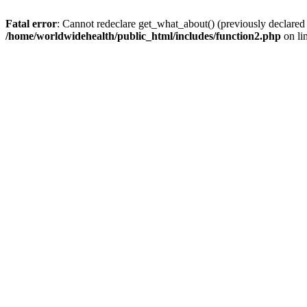
Fatal error
: Cannot redeclare get_what_about() (previously declared
/home/worldwidehealth/public_html/includes/function2.php
on li