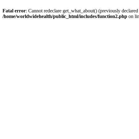
Fatal error
: Cannot redeclare get_what_about() (previously declared
/home/worldwidehealth/public_html/includes/function2.php
on li