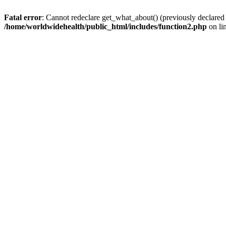
Fatal error
: Cannot redeclare get_what_about() (previously declared
/home/worldwidehealth/public_html/includes/function2.php
on li