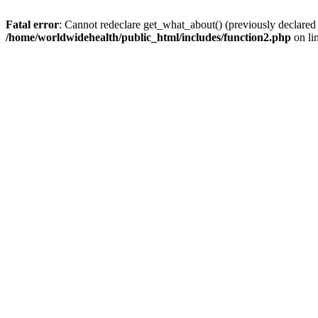
Fatal error
: Cannot redeclare get_what_about() (previously declared
/home/worldwidehealth/public_html/includes/function2.php
on li