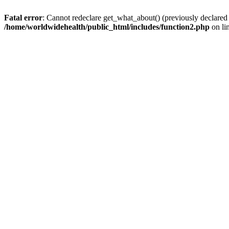
Fatal error
: Cannot redeclare get_what_about() (previously declared
/home/worldwidehealth/public_html/includes/function2.php
on li