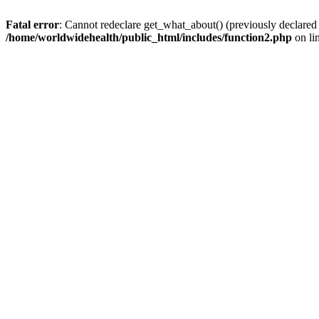
Fatal error
: Cannot redeclare get_what_about() (previously declared
/home/worldwidehealth/public_html/includes/function2.php
on li