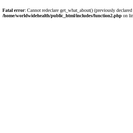
Fatal error
: Cannot redeclare get_what_about() (previously declared
/home/worldwidehealth/public_html/includes/function2.php
on li