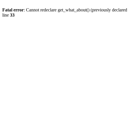
Fatal error
: Cannot redeclare get_what_about() (previously declare
line
33