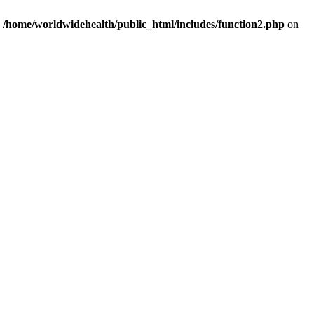
n
/home/worldwidehealth/public_html/includes/function2.php
on