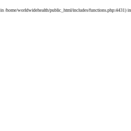
d in /home/worldwidehealth/public_html/includes/functions.php:4431) i