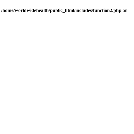
n
/home/worldwidehealth/public_html/includes/function2.php
on