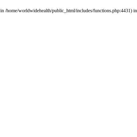
d in /home/worldwidehealth/public_html/includes/functions.php:4431) i