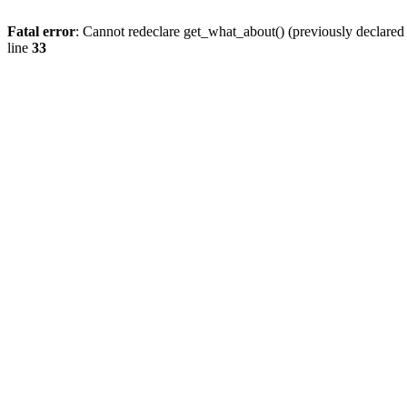
Fatal error
: Cannot redeclare get_what_about() (previously declare
line
33