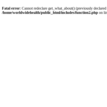
Fatal error
: Cannot redeclare get_what_about() (previously declared
/home/worldwidehealth/public_html/includes/function2.php
on li