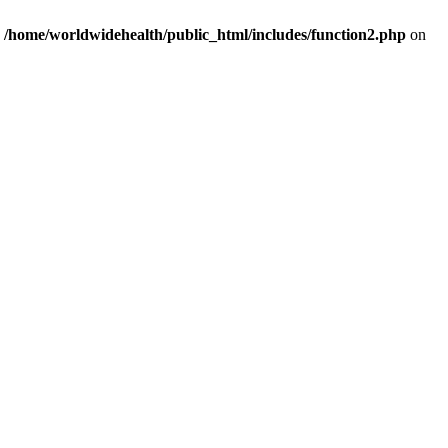
n
/home/worldwidehealth/public_html/includes/function2.php
on