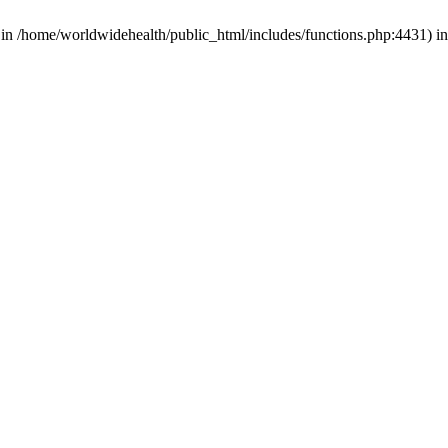
d in /home/worldwidehealth/public_html/includes/functions.php:4431) i