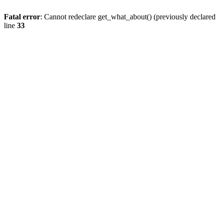
Fatal error
: Cannot redeclare get_what_about() (previously declare
line
33