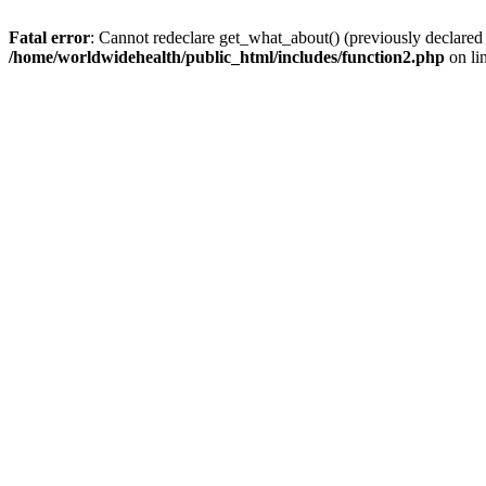
Fatal error
: Cannot redeclare get_what_about() (previously declared
/home/worldwidehealth/public_html/includes/function2.php
on li