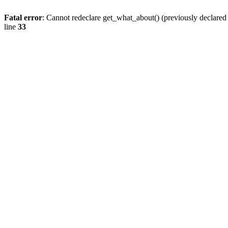
Fatal error
: Cannot redeclare get_what_about() (previously declare
line
33