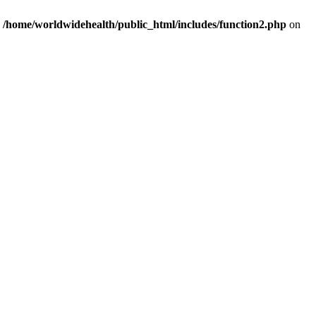
n
/home/worldwidehealth/public_html/includes/function2.php
on