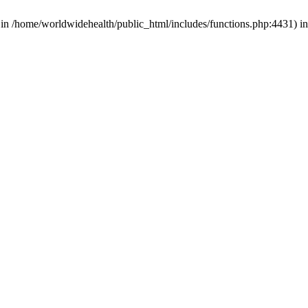
d in /home/worldwidehealth/public_html/includes/functions.php:4431) i