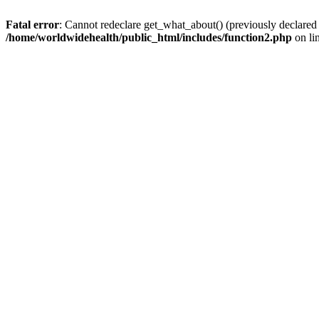
Fatal error
: Cannot redeclare get_what_about() (previously declared
/home/worldwidehealth/public_html/includes/function2.php
on li