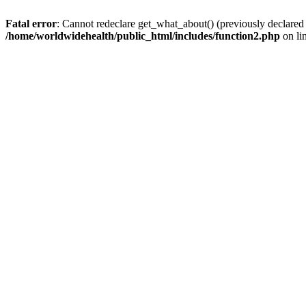
Fatal error
: Cannot redeclare get_what_about() (previously declared
/home/worldwidehealth/public_html/includes/function2.php
on li