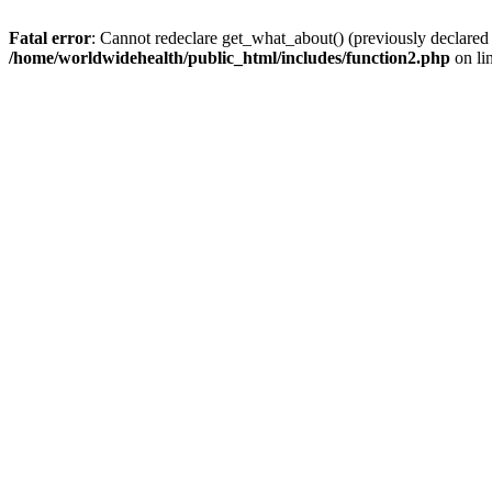
Fatal error
: Cannot redeclare get_what_about() (previously declared
/home/worldwidehealth/public_html/includes/function2.php
on li