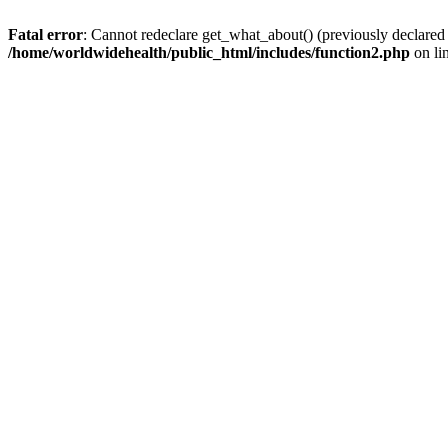
Fatal error
: Cannot redeclare get_what_about() (previously declared
/home/worldwidehealth/public_html/includes/function2.php
on li