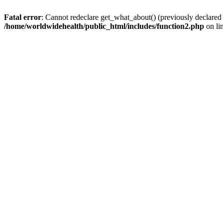
Fatal error
: Cannot redeclare get_what_about() (previously declared
/home/worldwidehealth/public_html/includes/function2.php
on li