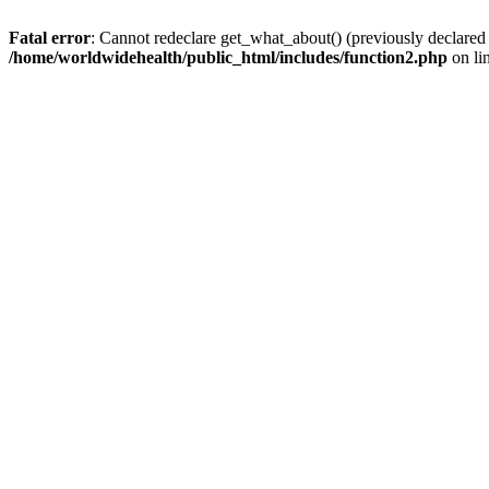
Fatal error
: Cannot redeclare get_what_about() (previously declared
/home/worldwidehealth/public_html/includes/function2.php
on li