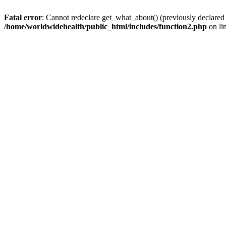
Fatal error
: Cannot redeclare get_what_about() (previously declared
/home/worldwidehealth/public_html/includes/function2.php
on li