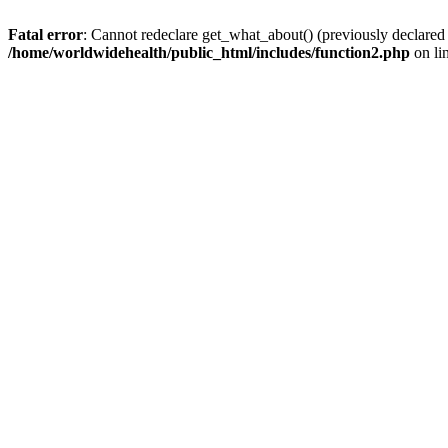
Fatal error
: Cannot redeclare get_what_about() (previously declared
/home/worldwidehealth/public_html/includes/function2.php
on li