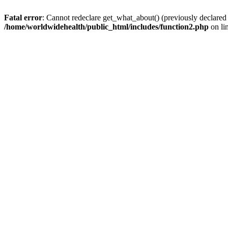
Fatal error
: Cannot redeclare get_what_about() (previously declared
/home/worldwidehealth/public_html/includes/function2.php
on li