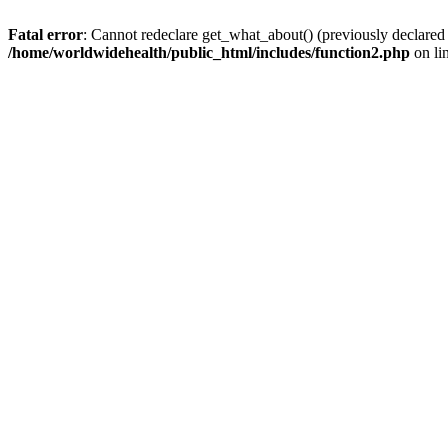
Fatal error
: Cannot redeclare get_what_about() (previously declared
/home/worldwidehealth/public_html/includes/function2.php
on li