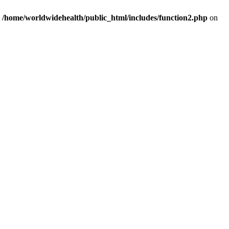
n
/home/worldwidehealth/public_html/includes/function2.php
on