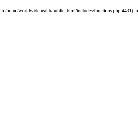
d in /home/worldwidehealth/public_html/includes/functions.php:4431) i