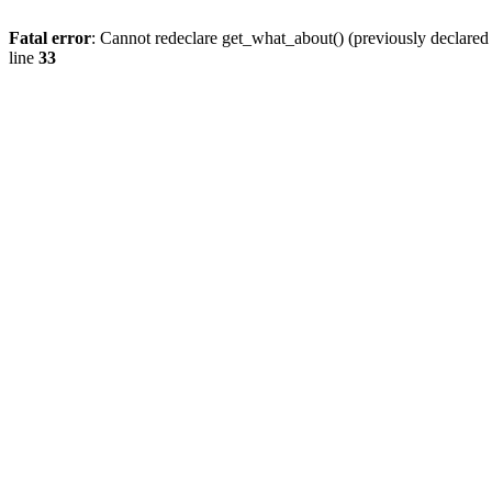
Fatal error
: Cannot redeclare get_what_about() (previously declare
line
33