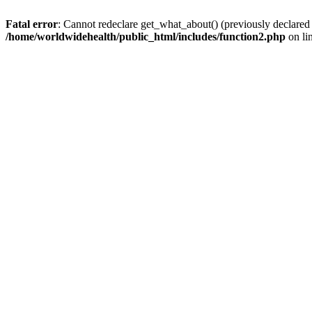
Fatal error
: Cannot redeclare get_what_about() (previously declared
/home/worldwidehealth/public_html/includes/function2.php
on li