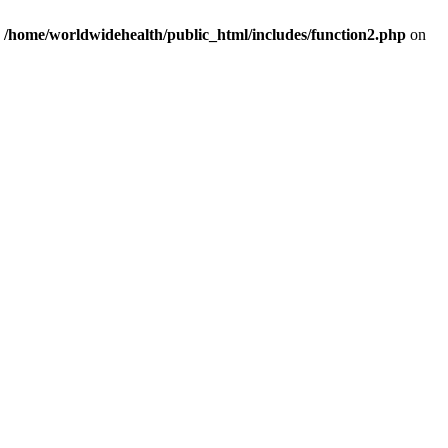
n
/home/worldwidehealth/public_html/includes/function2.php
on