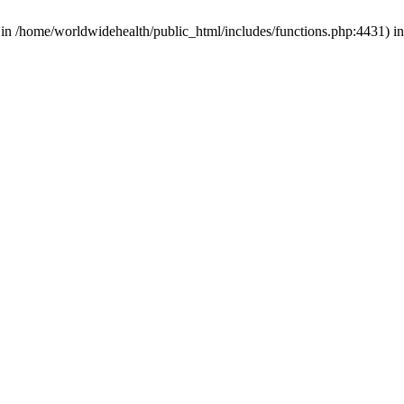
d in /home/worldwidehealth/public_html/includes/functions.php:4431) i