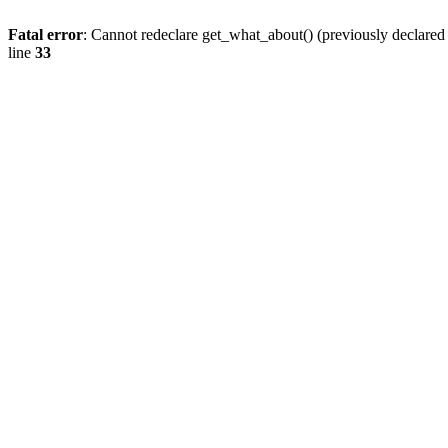
Fatal error
: Cannot redeclare get_what_about() (previously declare
line
33