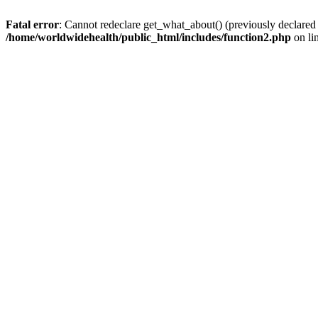
Fatal error
: Cannot redeclare get_what_about() (previously declared
/home/worldwidehealth/public_html/includes/function2.php
on li