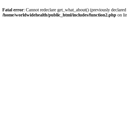
Fatal error
: Cannot redeclare get_what_about() (previously declared
/home/worldwidehealth/public_html/includes/function2.php
on li